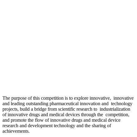
The purpose of this competition is to explore innovative, innovative
and leading outstanding pharmaceutical innovation and technology
projects, build a bridge from scientific research to industrialization
of innovative drugs and medical devices through the competition,
and promote the flow of innovative drugs and medical device
research and development technology and the sharing of
achievements.