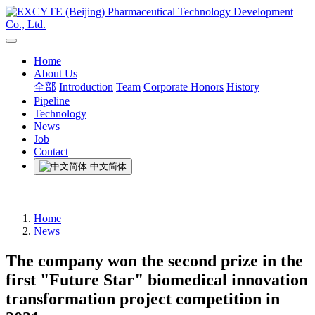
Home
About Us
全部
Introduction
Team
Corporate Honors
History
Pipeline
Technology
News
Job
Contact
中文简体
Home
News
The company won the second prize in the
first "Future Star" biomedical innovation
transformation project competition in