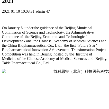
2021
2021-01-10 10:03:31
admin
47
On January 6, under the guidance of the Beijing Municipal
Commission of Science and Technology, the Administrative
Committee of the Beijing Economic and Technological
Development Zone, the Chinese Academy of Medical Sciences and
the China Biopharmaceutical Co., Ltd., the first "Future Star"
Biopharmaceutical Innovation Achievement Transformation Project
Competition was held in Beijing, hosted by the Institute of
Medicine of the Chinese Academy of Medical Sciences and Beijing
Taide Pharmaceutical Co., Ltd.